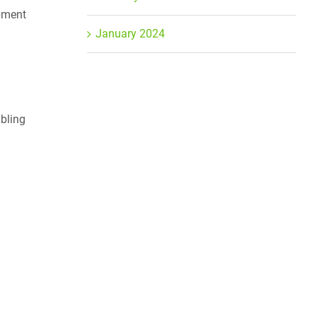
ipment
January 2024
mbling