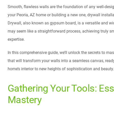
Smooth, flawless walls are the foundation of any well-desig
your Peoria, AZ home or building a new one, drywall installat
Drywall, also known as gypsum board, is a versatile and wide
may seem like a straightforward process, achieving truly sm
expertise.
In this comprehensive guide, we’ll unlock the secrets to mas
that will transform your walls into a seamless canvas, read
home’s interior to new heights of sophistication and beauty.
Gathering Your Tools: Ess
Mastery