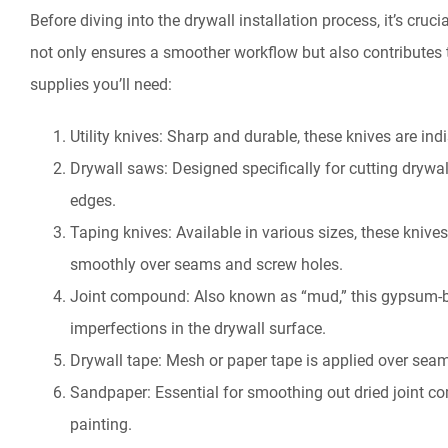
Before diving into the drywall installation process, it’s cruc
not only ensures a smoother workflow but also contributes to
supplies you’ll need:
Utility knives: Sharp and durable, these knives are in
Drywall saws: Designed specifically for cutting drywal
edges.
Taping knives: Available in various sizes, these kniv
smoothly over seams and screw holes.
Joint compound: Also known as “mud,” this gypsum-ba
imperfections in the drywall surface.
Drywall tape: Mesh or paper tape is applied over seam
Sandpaper: Essential for smoothing out dried joint c
painting.