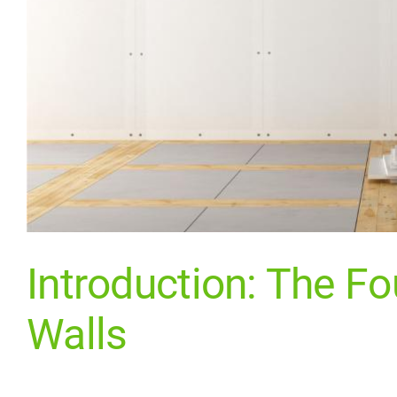
Introduction: The Fo
Walls