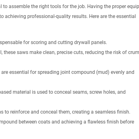
ial to assemble the right tools for the job. Having the proper equ
 achieving professional-quality results. Here are the essential
dispensable for scoring and cutting drywall panels.
l, these saws make clean, precise cuts, reducing the risk of cru
es are essential for spreading joint compound (mud) evenly and
sed material is used to conceal seams, screw holes, and
s to reinforce and conceal them, creating a seamless finish.
ompound between coats and achieving a flawless finish before