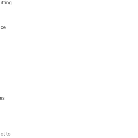
utting
nce
l
ues
ot to