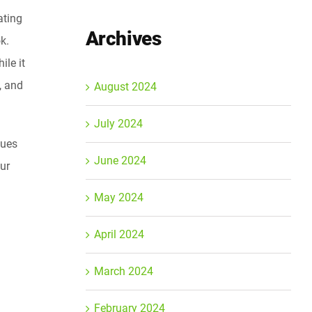
ating
Archives
k.
ile it
, and
August 2024
July 2024
ques
June 2024
our
May 2024
April 2024
March 2024
February 2024