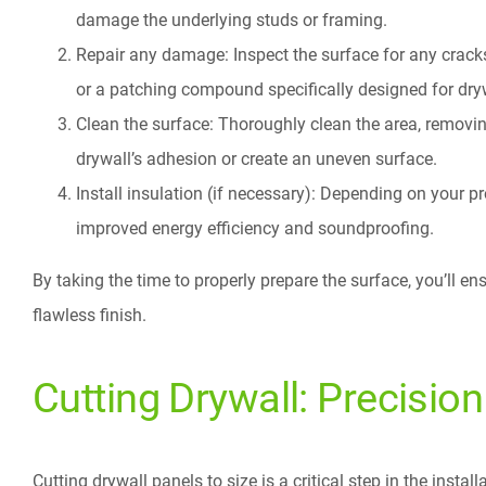
damage the underlying studs or framing.
Repair any damage: Inspect the surface for any cracks
or a patching compound specifically designed for dry
Clean the surface: Thoroughly clean the area, removing
drywall’s adhesion or create an uneven surface.
Install insulation (if necessary): Depending on your p
improved energy efficiency and soundproofing.
By taking the time to properly prepare the surface, you’ll en
flawless finish.
Cutting Drywall: Precisio
Cutting drywall panels to size is a critical step in the instal