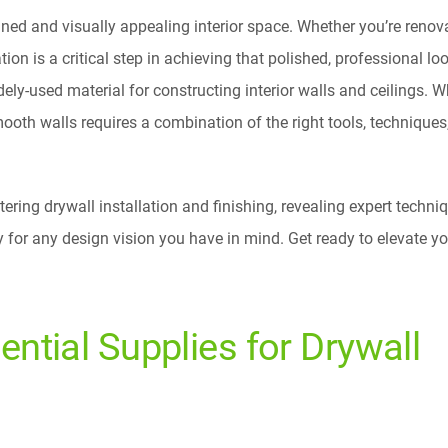
ned and visually appealing interior space. Whether you’re renov
ion is a critical step in achieving that polished, professional loo
ly-used material for constructing interior walls and ceilings. Wh
ooth walls requires a combination of the right tools, techniques
tering drywall installation and finishing, revealing expert techni
y for any design vision you have in mind. Get ready to elevate y
ential Supplies for Drywall