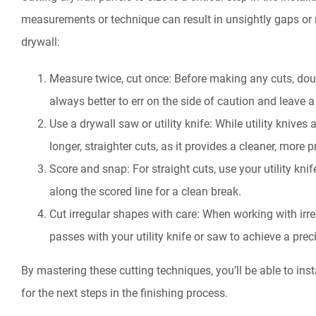
measurements or technique can result in unsightly gaps or m
drywall:
Measure twice, cut once: Before making any cuts, do
always better to err on the side of caution and leave a 
Use a drywall saw or utility knife: While utility knives 
longer, straighter cuts, as it provides a cleaner, more 
Score and snap: For straight cuts, use your utility kni
along the scored line for a clean break.
Cut irregular shapes with care: When working with irr
passes with your utility knife or saw to achieve a precis
By mastering these cutting techniques, you’ll be able to ins
for the next steps in the finishing process.