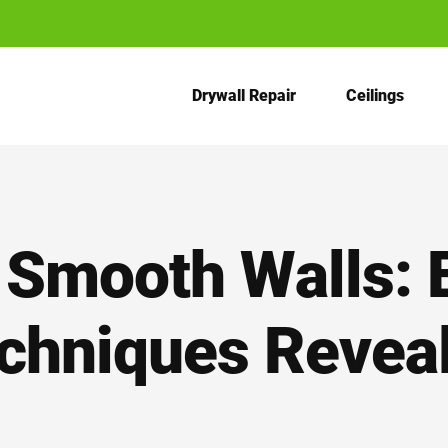
Drywall Repair
Ceilings
 Smooth Walls: 
chniques Revea