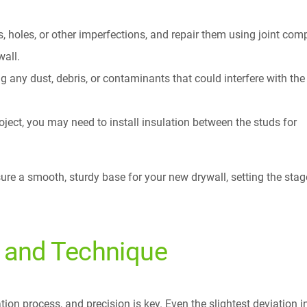
, holes, or other imperfections, and repair them using joint co
wall.
 any dust, debris, or contaminants that could interfere with the
roject, you may need to install insulation between the studs for
sure a smooth, sturdy base for your new drywall, setting the stag
n and Technique
lation process, and precision is key. Even the slightest deviation i