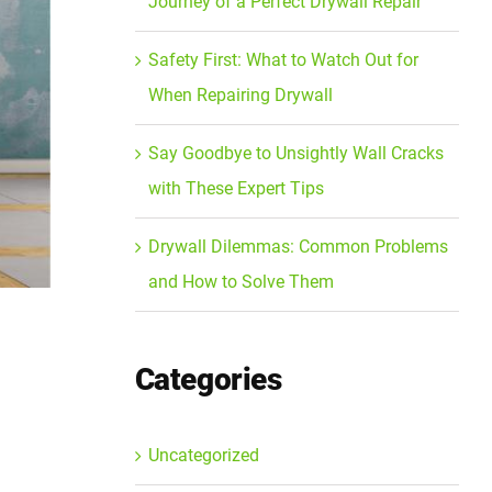
Journey of a Perfect Drywall Repair
Safety First: What to Watch Out for
When Repairing Drywall
Say Goodbye to Unsightly Wall Cracks
with These Expert Tips
Drywall Dilemmas: Common Problems
and How to Solve Them
Categories
Uncategorized