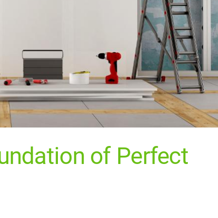
undation of Perfect