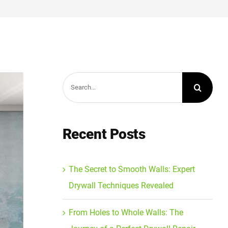
Search
for:
Recent Posts
The Secret to Smooth Walls: Expert
Drywall Techniques Revealed
From Holes to Whole Walls: The