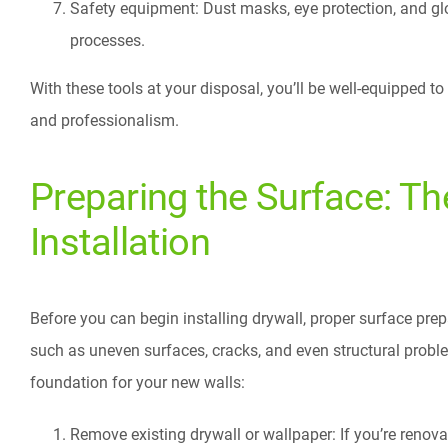
Safety equipment: Dust masks, eye protection, and glo
processes.
With these tools at your disposal, you’ll be well-equipped t
and professionalism.
Preparing the Surface: Th
Installation
Before you can begin installing drywall, proper surface prep
such as uneven surfaces, cracks, and even structural proble
foundation for your new walls:
Remove existing drywall or wallpaper: If you’re renova