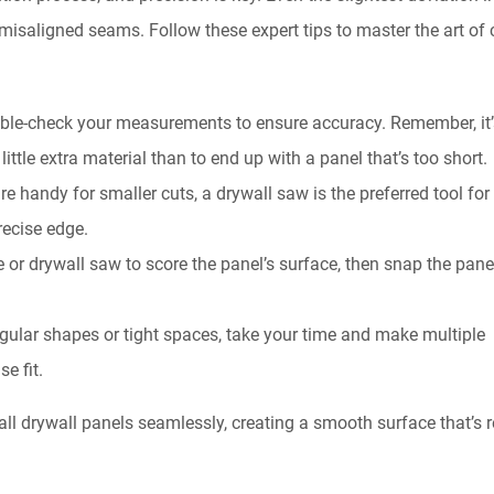
isaligned seams. Follow these expert tips to master the art of 
uble-check your measurements to ensure accuracy. Remember, it’
little extra material than to end up with a panel that’s too short.
are handy for smaller cuts, a drywall saw is the preferred tool for
precise edge.
fe or drywall saw to score the panel’s surface, then snap the pane
egular shapes or tight spaces, take your time and make multiple
e fit.
tall drywall panels seamlessly, creating a smooth surface that’s 