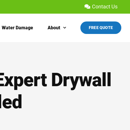
Contact Us
Water Damage
About
FREE QUOTE
Expert Drywall
led