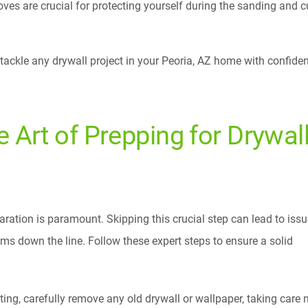
ves are crucial for protecting yourself during the sanding and c
o tackle any drywall project in your Peoria, AZ home with confide
e Art of Prepping for Drywal
aration is paramount. Skipping this crucial step can lead to iss
ms down the line. Follow these expert steps to ensure a solid
ting, carefully remove any old drywall or wallpaper, taking care n