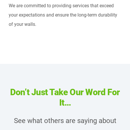
We are committed to providing services that exceed
your expectations and ensure the long-term durability
of your walls.
Don’t Just Take Our Word For
It…
See what others are saying about