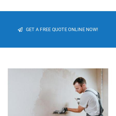
GET A FREE QUOTE ONLINE NOW!