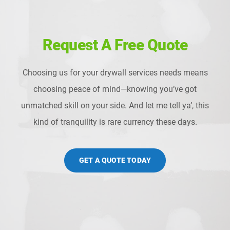
Request A Free Quote
Choosing us for your drywall services needs means
choosing peace of mind—knowing you’ve got
unmatched skill on your side. And let me tell ya’, this
kind of tranquility is rare currency these days.
GET A QUOTE TODAY