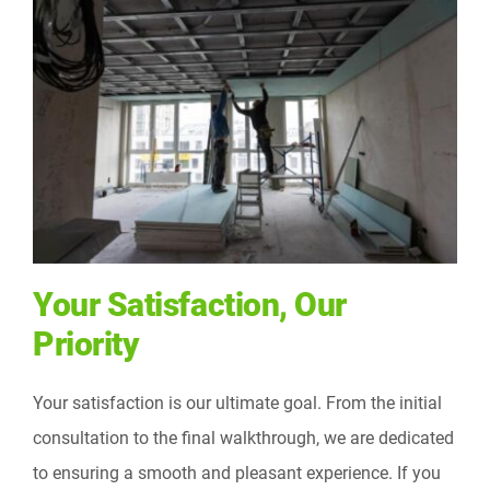
Your Satisfaction, Our
Priority
Your satisfaction is our ultimate goal. From the initial
consultation to the final walkthrough, we are dedicated
to ensuring a smooth and pleasant experience. If you