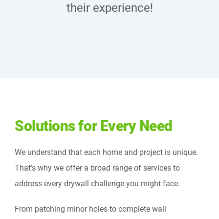
their experience!
Solutions for Every Need
We understand that each home and project is unique.
That’s why we offer a broad range of services to
address every drywall challenge you might face.
From patching minor holes to complete wall