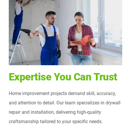
Expertise You Can Trust
Home improvement projects demand skill, accuracy,
and attention to detail. Our team specializes in drywall
repair and installation, delivering high-quality
craftsmanship tailored to your specific needs.