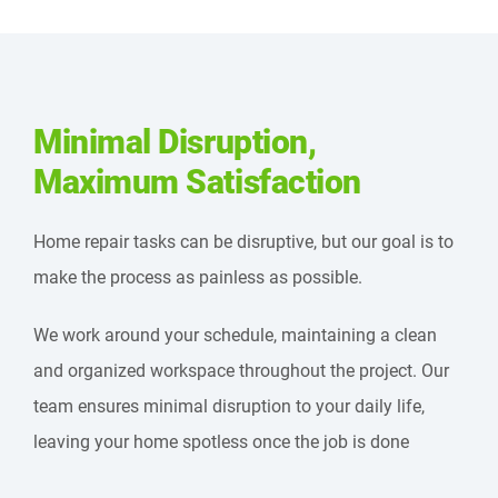
Minimal Disruption,
Maximum Satisfaction
Home repair tasks can be disruptive, but our goal is to
make the process as painless as possible.
We work around your schedule, maintaining a clean
and organized workspace throughout the project. Our
team ensures minimal disruption to your daily life,
leaving your home spotless once the job is done