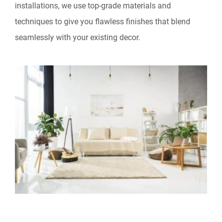
installations, we use top-grade materials and
techniques to give you flawless finishes that blend
seamlessly with your existing decor.