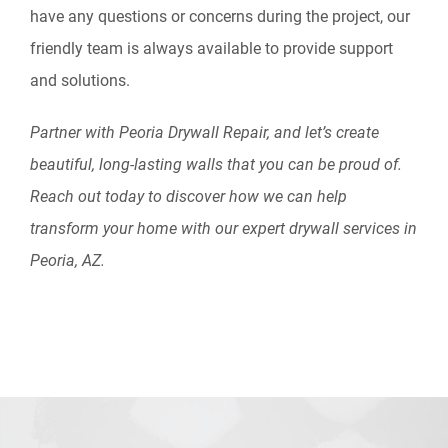
have any questions or concerns during the project, our
friendly team is always available to provide support
and solutions.
Partner with Peoria Drywall Repair, and let’s create
beautiful, long-lasting walls that you can be proud of.
Reach out today to discover how we can help
transform your home with our expert drywall services in
Peoria, AZ.