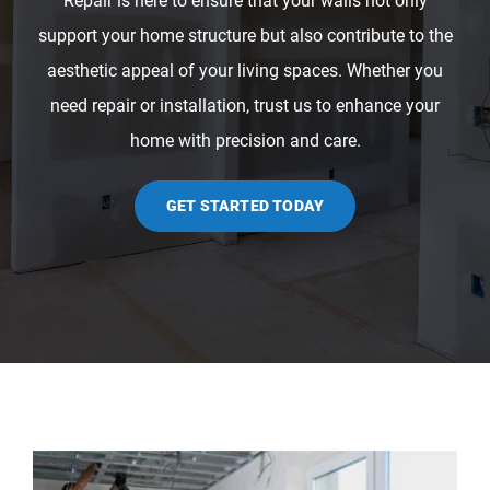
Repair is here to ensure that your walls not only
support your home structure but also contribute to the
aesthetic appeal of your living spaces. Whether you
need repair or installation, trust us to enhance your
home with precision and care.
GET STARTED TODAY