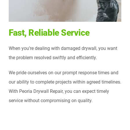
Fast, Reliable Service
When you’re dealing with damaged drywall, you want
the problem resolved swiftly and efficiently.
We pride ourselves on our prompt response times and
our ability to complete projects within agreed timelines.
With Peoria Drywall Repair, you can expect timely
service without compromising on quality.