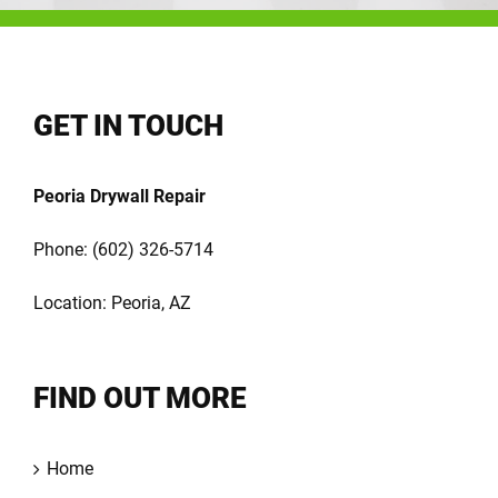
GET IN TOUCH
Peoria Drywall Repair
Phone:
(602) 326-5714
Location: Peoria, AZ
FIND OUT MORE
Home