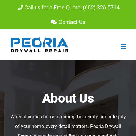
Skip
Call us for a Free Quote: (602) 326-5714
to
Contact Us
content
About Us
When it comes to maintaining the beauty and integrity
of your home, every detail matters. Peoria Drywall