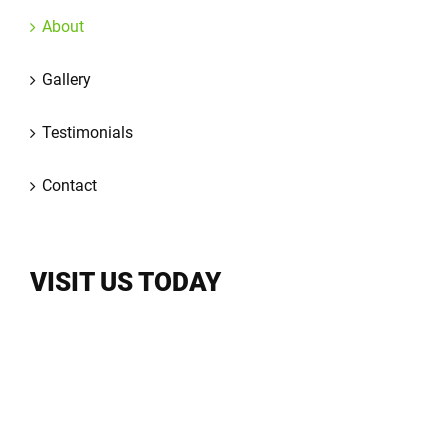
About
Gallery
Testimonials
Contact
VISIT US TODAY