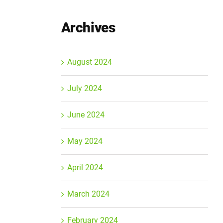
Archives
August 2024
July 2024
June 2024
May 2024
April 2024
March 2024
February 2024