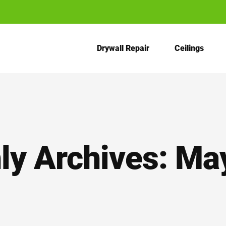
Drywall Repair
Ceilings
ly Archives:
Ma