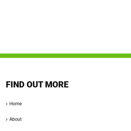
FIND OUT MORE
Home
About