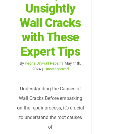
Unsightly
Wall Cracks
with These
Expert Tips
By
Peoria Drywall Repair
|
May 11th,
2024
|
Uncategorized
Understanding the Causes of
Wall Cracks Before embarking
on the repair process, it’s crucial
to understand the root causes
of