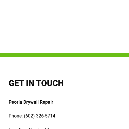
GET IN TOUCH
Peoria Drywall Repair
Phone:
(602) 326-5714