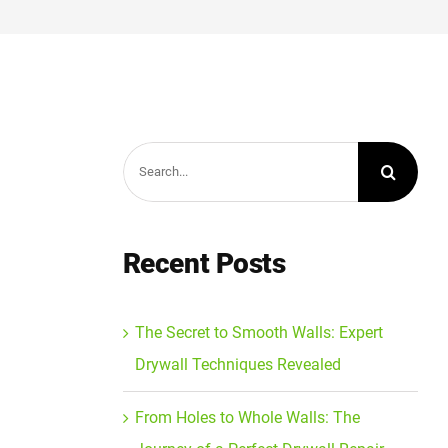
Search
for:
Recent Posts
The Secret to Smooth Walls: Expert
Drywall Techniques Revealed
From Holes to Whole Walls: The