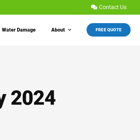
Contact Us
Water Damage
About
FREE QUOTE
y 2024