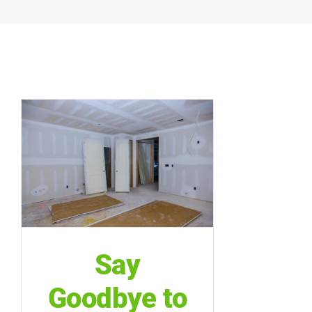
Say
Goodbye to