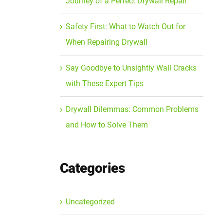
Journey of a Perfect Drywall Repair
Safety First: What to Watch Out for
When Repairing Drywall
Say Goodbye to Unsightly Wall Cracks
with These Expert Tips
Drywall Dilemmas: Common Problems
and How to Solve Them
Categories
Uncategorized