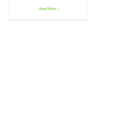
Read More