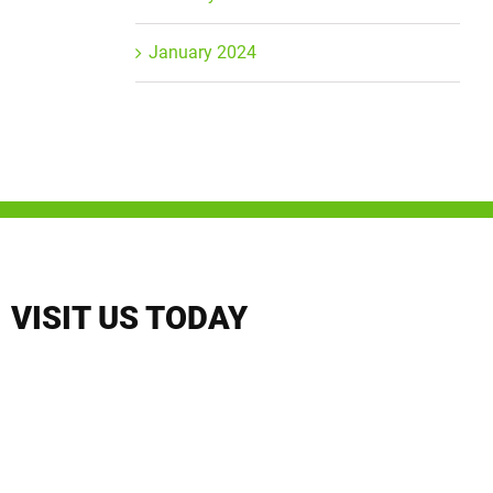
January 2024
VISIT US TODAY