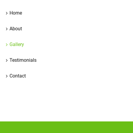
Home
About
Gallery
Testimonials
Contact