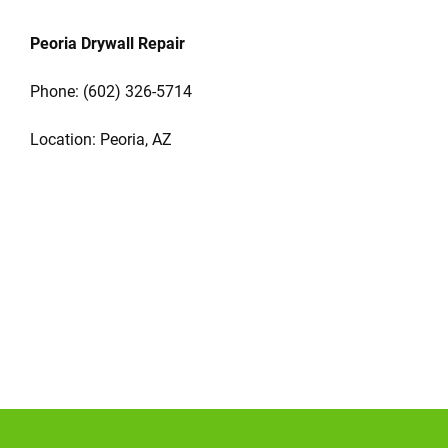
Peoria Drywall Repair
Phone:
(602) 326-5714
Location: Peoria, AZ