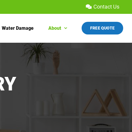
Contact Us
Water Damage
About
FREE QUOTE
RY