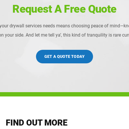
Request A Free Quote
 your drywall services needs means choosing peace of mind—kn
 your side. And let me tell ya’, this kind of tranquility is rare c
GET A QUOTE TODAY
FIND OUT MORE