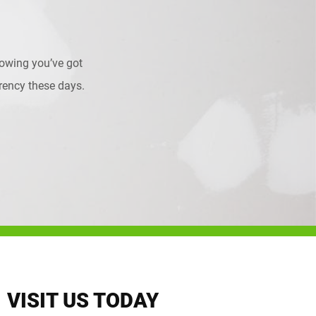
owing you’ve got
urrency these days.
VISIT US TODAY