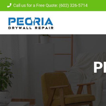
Skip
Call us for a Free Quote: (602) 326-5714
to
content
P