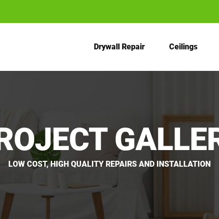
Drywall Repair
Ceilings
ROJECT GALLE
LOW COST, HIGH QUALITY REPAIRS AND INSTALLATION