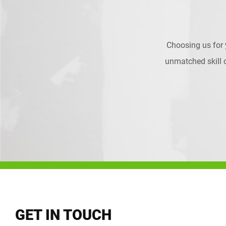
Choosing us for
unmatched skill on
GET IN TOUCH