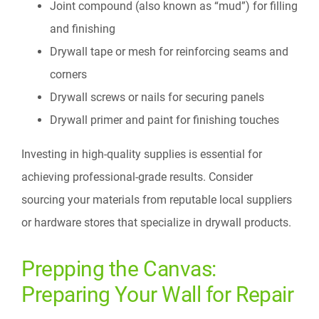
Joint compound (also known as “mud”) for filling
and finishing
Drywall tape or mesh for reinforcing seams and
corners
Drywall screws or nails for securing panels
Drywall primer and paint for finishing touches
Investing in high-quality supplies is essential for
achieving professional-grade results. Consider
sourcing your materials from reputable local suppliers
or hardware stores that specialize in drywall products.
Prepping the Canvas:
Preparing Your Wall for Repair