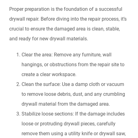
Proper preparation is the foundation of a successful
drywall repair. Before diving into the repair process, it’s
crucial to ensure the damaged area is clean, stable,
and ready for new drywall materials.
Clear the area: Remove any furniture, wall
hangings, or obstructions from the repair site to
create a clear workspace.
Clean the surface: Use a damp cloth or vacuum
to remove loose debris, dust, and any crumbling
drywall material from the damaged area.
Stabilize loose sections: If the damage includes
loose or protruding drywall pieces, carefully
remove them using a utility knife or drywall saw,