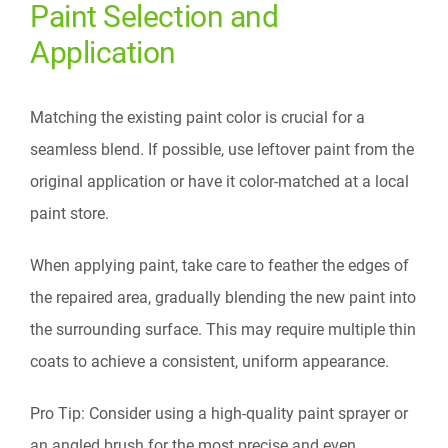
Paint Selection and
Application
Matching the existing paint color is crucial for a
seamless blend. If possible, use leftover paint from the
original application or have it color-matched at a local
paint store.
When applying paint, take care to feather the edges of
the repaired area, gradually blending the new paint into
the surrounding surface. This may require multiple thin
coats to achieve a consistent, uniform appearance.
Pro Tip: Consider using a high-quality paint sprayer or
an angled brush for the most precise and even