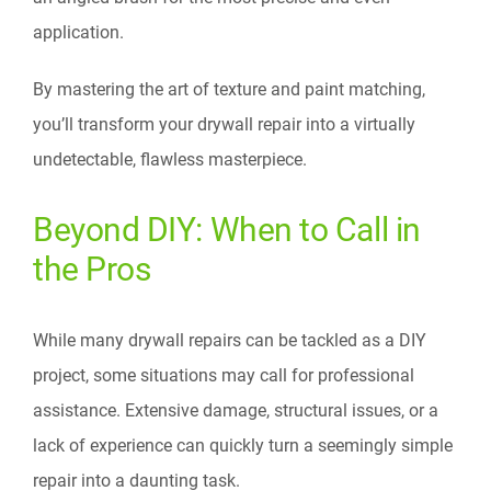
application.
By mastering the art of texture and paint matching,
you’ll transform your drywall repair into a virtually
undetectable, flawless masterpiece.
Beyond DIY: When to Call in
the Pros
While many drywall repairs can be tackled as a DIY
project, some situations may call for professional
assistance. Extensive damage, structural issues, or a
lack of experience can quickly turn a seemingly simple
repair into a daunting task.