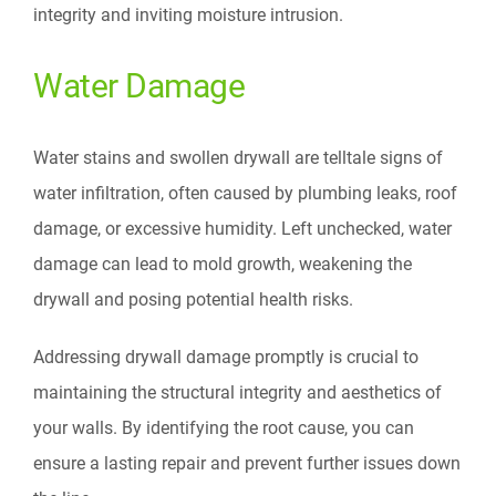
integrity and inviting moisture intrusion.
Water Damage
Water stains and swollen drywall are telltale signs of
water infiltration, often caused by plumbing leaks, roof
damage, or excessive humidity. Left unchecked, water
damage can lead to mold growth, weakening the
drywall and posing potential health risks.
Addressing drywall damage promptly is crucial to
maintaining the structural integrity and aesthetics of
your walls. By identifying the root cause, you can
ensure a lasting repair and prevent further issues down