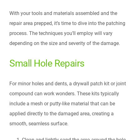
With your tools and materials assembled and the
repair area prepped, it’s time to dive into the patching
process. The techniques you’ll employ will vary
depending on the size and severity of the damage.
Small Hole Repairs
For minor holes and dents, a drywall patch kit or joint
compound can work wonders. These kits typically
include a mesh or putty-like material that can be
applied directly to the damaged area, creating a
smooth, seamless surface.
Clean and lightly sand the area around the hole.