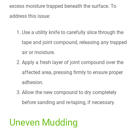
excess moisture trapped beneath the surface. To
address this issue:
Use a utility knife to carefully slice through the
tape and joint compound, releasing any trapped
air or moisture.
Apply a fresh layer of joint compound over the
affected area, pressing firmly to ensure proper
adhesion.
Allow the new compound to dry completely
before sanding and re-taping, if necessary.
Uneven Mudding