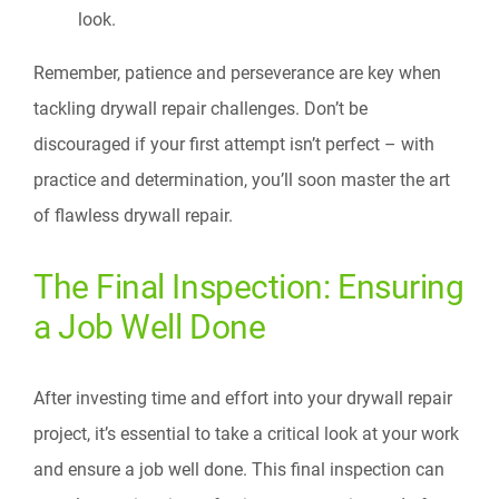
look.
Remember, patience and perseverance are key when
tackling drywall repair challenges. Don’t be
discouraged if your first attempt isn’t perfect – with
practice and determination, you’ll soon master the art
of flawless drywall repair.
The Final Inspection: Ensuring
a Job Well Done
After investing time and effort into your drywall repair
project, it’s essential to take a critical look at your work
and ensure a job well done. This final inspection can