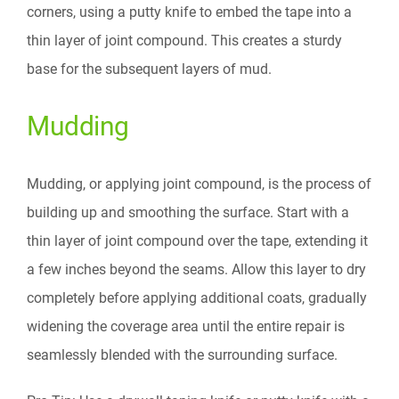
corners, using a putty knife to embed the tape into a
thin layer of joint compound. This creates a sturdy
base for the subsequent layers of mud.
Mudding
Mudding, or applying joint compound, is the process of
building up and smoothing the surface. Start with a
thin layer of joint compound over the tape, extending it
a few inches beyond the seams. Allow this layer to dry
completely before applying additional coats, gradually
widening the coverage area until the entire repair is
seamlessly blended with the surrounding surface.