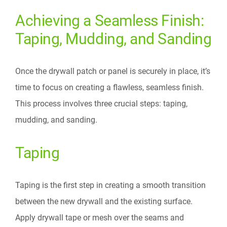
Achieving a Seamless Finish:
Taping, Mudding, and Sanding
Once the drywall patch or panel is securely in place, it’s
time to focus on creating a flawless, seamless finish.
This process involves three crucial steps: taping,
mudding, and sanding.
Taping
Taping is the first step in creating a smooth transition
between the new drywall and the existing surface.
Apply drywall tape or mesh over the seams and