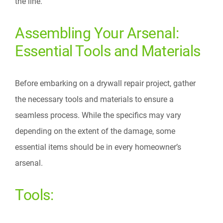
the line.
Assembling Your Arsenal:
Essential Tools and Materials
Before embarking on a drywall repair project, gather
the necessary tools and materials to ensure a
seamless process. While the specifics may vary
depending on the extent of the damage, some
essential items should be in every homeowner’s
arsenal.
Tools: