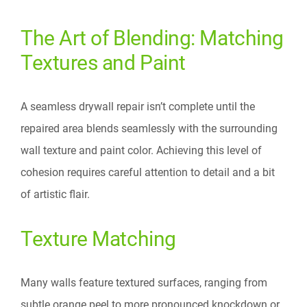
The Art of Blending: Matching
Textures and Paint
A seamless drywall repair isn’t complete until the
repaired area blends seamlessly with the surrounding
wall texture and paint color. Achieving this level of
cohesion requires careful attention to detail and a bit
of artistic flair.
Texture Matching
Many walls feature textured surfaces, ranging from
subtle orange peel to more pronounced knockdown or