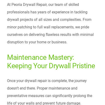
At Peoria Drywall Repair, our team of skilled
professionals has years of experience in tackling
drywall projects of all sizes and complexities. From
minor patching to full wall replacements, we pride
ourselves on delivering flawless results with minimal
disruption to your home or business.
Maintenance Mastery:
Keeping Your Drywall Pristine
Once your drywall repair is complete, the journey
doesn’t end there. Proper maintenance and
preventative measures can significantly prolong the
life of your walls and prevent future damage.