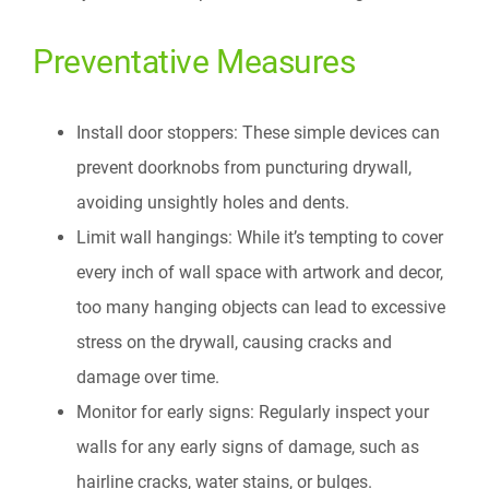
Preventative Measures
Install door stoppers: These simple devices can
prevent doorknobs from puncturing drywall,
avoiding unsightly holes and dents.
Limit wall hangings: While it’s tempting to cover
every inch of wall space with artwork and decor,
too many hanging objects can lead to excessive
stress on the drywall, causing cracks and
damage over time.
Monitor for early signs: Regularly inspect your
walls for any early signs of damage, such as
hairline cracks, water stains, or bulges.