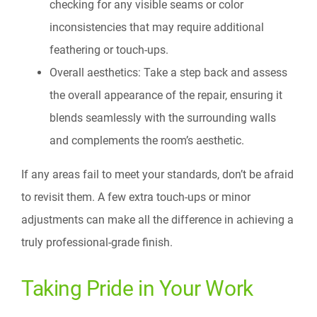
checking for any visible seams or color
inconsistencies that may require additional
feathering or touch-ups.
Overall aesthetics: Take a step back and assess
the overall appearance of the repair, ensuring it
blends seamlessly with the surrounding walls
and complements the room’s aesthetic.
If any areas fail to meet your standards, don’t be afraid
to revisit them. A few extra touch-ups or minor
adjustments can make all the difference in achieving a
truly professional-grade finish.
Taking Pride in Your Work