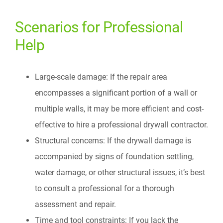
Scenarios for Professional
Help
Large-scale damage: If the repair area
encompasses a significant portion of a wall or
multiple walls, it may be more efficient and cost-
effective to hire a professional drywall contractor.
Structural concerns: If the drywall damage is
accompanied by signs of foundation settling,
water damage, or other structural issues, it’s best
to consult a professional for a thorough
assessment and repair.
Time and tool constraints: If you lack the