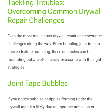
Tackling Troubles:
Overcoming Common Drywall
Repair Challenges
Even the most meticulous drywall repair can encounter
challenges along the way. From bubbling joint tape to
uneven texture matching, these obstacles can be
frustrating but are often easily overcome with the right
strategies.
Joint Tape Bubbles
If you notice bubbles or ripples forming under the
drywall tape, it’s likely due to improper adhesion or