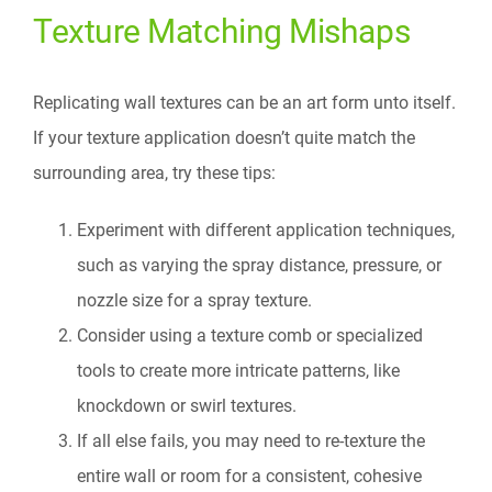
Texture Matching Mishaps
Replicating wall textures can be an art form unto itself.
If your texture application doesn’t quite match the
surrounding area, try these tips:
Experiment with different application techniques,
such as varying the spray distance, pressure, or
nozzle size for a spray texture.
Consider using a texture comb or specialized
tools to create more intricate patterns, like
knockdown or swirl textures.
If all else fails, you may need to re-texture the
entire wall or room for a consistent, cohesive