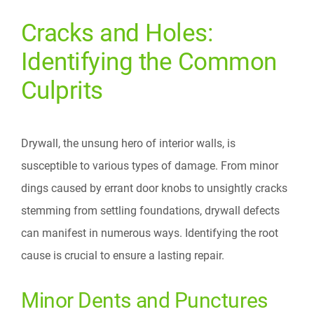
Cracks and Holes:
Identifying the Common
Culprits
Drywall, the unsung hero of interior walls, is
susceptible to various types of damage. From minor
dings caused by errant door knobs to unsightly cracks
stemming from settling foundations, drywall defects
can manifest in numerous ways. Identifying the root
cause is crucial to ensure a lasting repair.
Minor Dents and Punctures