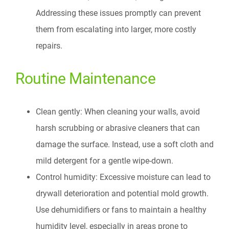
Addressing these issues promptly can prevent
them from escalating into larger, more costly
repairs.
Routine Maintenance
Clean gently: When cleaning your walls, avoid
harsh scrubbing or abrasive cleaners that can
damage the surface. Instead, use a soft cloth and
mild detergent for a gentle wipe-down.
Control humidity: Excessive moisture can lead to
drywall deterioration and potential mold growth.
Use dehumidifiers or fans to maintain a healthy
humidity level, especially in areas prone to