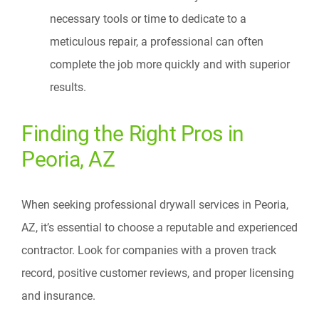
necessary tools or time to dedicate to a
meticulous repair, a professional can often
complete the job more quickly and with superior
results.
Finding the Right Pros in
Peoria, AZ
When seeking professional drywall services in Peoria,
AZ, it’s essential to choose a reputable and experienced
contractor. Look for companies with a proven track
record, positive customer reviews, and proper licensing
and insurance.