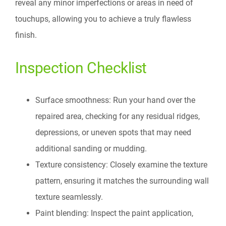
reveal any minor imperfections or areas in need of
touchups, allowing you to achieve a truly flawless
finish.
Inspection Checklist
Surface smoothness: Run your hand over the
repaired area, checking for any residual ridges,
depressions, or uneven spots that may need
additional sanding or mudding.
Texture consistency: Closely examine the texture
pattern, ensuring it matches the surrounding wall
texture seamlessly.
Paint blending: Inspect the paint application,