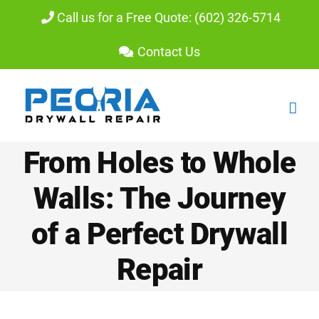
Skip
Call us for a Free Quote: (602) 326-5714
to
Contact Us
content
From Holes to Whole
Walls: The Journey
of a Perfect Drywall
Repair