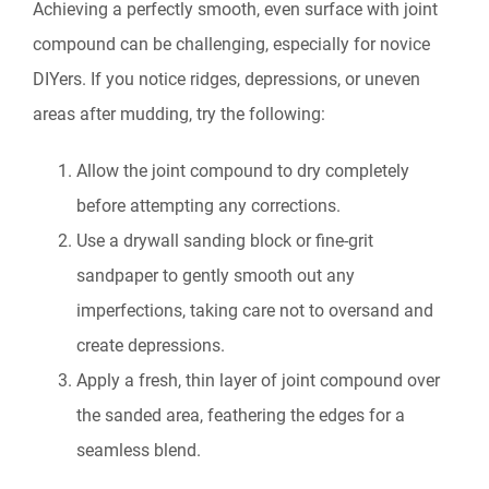
Achieving a perfectly smooth, even surface with joint
compound can be challenging, especially for novice
DIYers. If you notice ridges, depressions, or uneven
areas after mudding, try the following:
Allow the joint compound to dry completely
before attempting any corrections.
Use a drywall sanding block or fine-grit
sandpaper to gently smooth out any
imperfections, taking care not to oversand and
create depressions.
Apply a fresh, thin layer of joint compound over
the sanded area, feathering the edges for a
seamless blend.