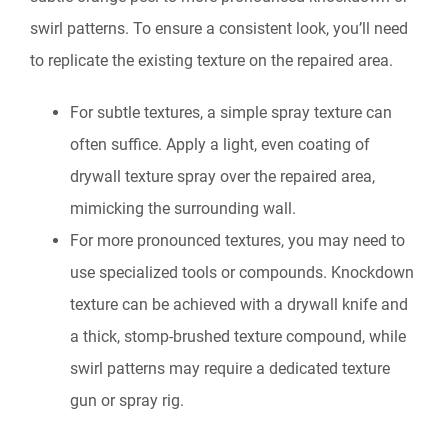
swirl patterns. To ensure a consistent look, you’ll need
to replicate the existing texture on the repaired area.
For subtle textures, a simple spray texture can
often suffice. Apply a light, even coating of
drywall texture spray over the repaired area,
mimicking the surrounding wall.
For more pronounced textures, you may need to
use specialized tools or compounds. Knockdown
texture can be achieved with a drywall knife and
a thick, stomp-brushed texture compound, while
swirl patterns may require a dedicated texture
gun or spray rig.