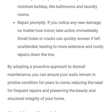
moisture buildup, like bathrooms and laundry
rooms.
Repair promptly: If you notice any new damage,
no matter how minor, take action immediately.
Small holes or cracks can quickly worsen if left
unattended, leading to more extensive and costly
repairs down the line.
By adopting a proactive approach to drywall
maintenance, you can ensure your walls remain in
pristine condition for years to come, reducing the need
for frequent repairs and preserving the beauty and
structural integrity of your home.