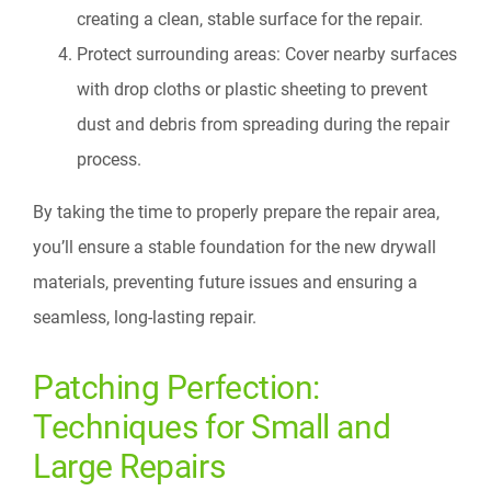
creating a clean, stable surface for the repair.
Protect surrounding areas: Cover nearby surfaces
with drop cloths or plastic sheeting to prevent
dust and debris from spreading during the repair
process.
By taking the time to properly prepare the repair area,
you’ll ensure a stable foundation for the new drywall
materials, preventing future issues and ensuring a
seamless, long-lasting repair.
Patching Perfection:
Techniques for Small and
Large Repairs