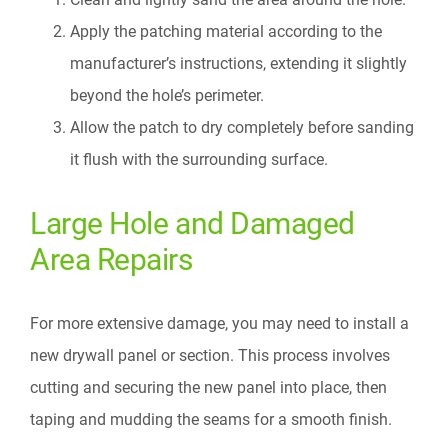
Apply the patching material according to the
manufacturer’s instructions, extending it slightly
beyond the hole’s perimeter.
Allow the patch to dry completely before sanding
it flush with the surrounding surface.
Large Hole and Damaged
Area Repairs
For more extensive damage, you may need to install a
new drywall panel or section. This process involves
cutting and securing the new panel into place, then
taping and mudding the seams for a smooth finish.