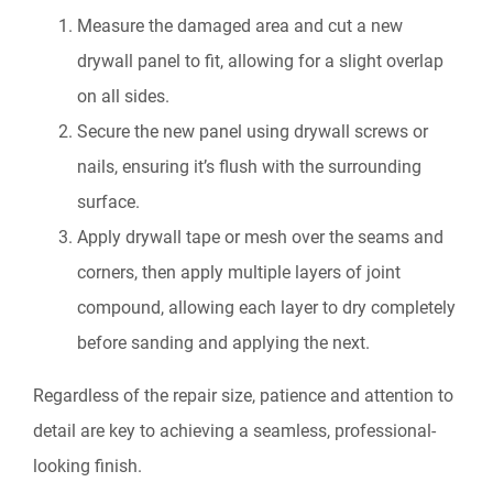
Measure the damaged area and cut a new
drywall panel to fit, allowing for a slight overlap
on all sides.
Secure the new panel using drywall screws or
nails, ensuring it’s flush with the surrounding
surface.
Apply drywall tape or mesh over the seams and
corners, then apply multiple layers of joint
compound, allowing each layer to dry completely
before sanding and applying the next.
Regardless of the repair size, patience and attention to
detail are key to achieving a seamless, professional-
looking finish.