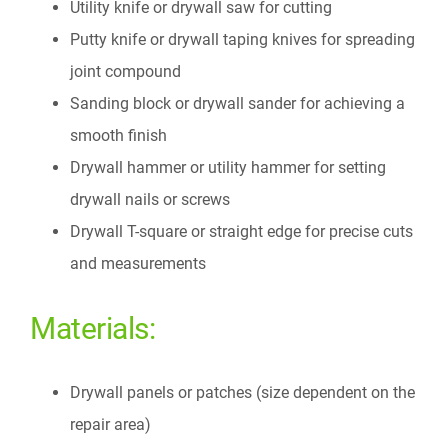
Utility knife or drywall saw for cutting
Putty knife or drywall taping knives for spreading
joint compound
Sanding block or drywall sander for achieving a
smooth finish
Drywall hammer or utility hammer for setting
drywall nails or screws
Drywall T-square or straight edge for precise cuts
and measurements
Materials:
Drywall panels or patches (size dependent on the
repair area)