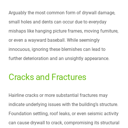
Arguably the most common form of drywall damage,
small holes and dents can occur due to everyday
mishaps like hanging picture frames, moving furniture,
or even a wayward baseball. While seemingly
innocuous, ignoring these blemishes can lead to
further deterioration and an unsightly appearance.
Cracks and Fractures
Hairline cracks or more substantial fractures may
indicate underlying issues with the building’s structure.
Foundation settling, roof leaks, or even seismic activity
can cause drywall to crack, compromising its structural