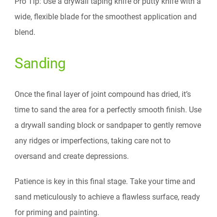
Pro Tip: Use a drywall taping knife or putty knife with a
wide, flexible blade for the smoothest application and
blend.
Sanding
Once the final layer of joint compound has dried, it’s
time to sand the area for a perfectly smooth finish. Use
a drywall sanding block or sandpaper to gently remove
any ridges or imperfections, taking care not to
oversand and create depressions.
Patience is key in this final stage. Take your time and
sand meticulously to achieve a flawless surface, ready
for priming and painting.